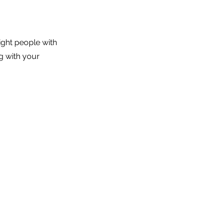
ight people with
g with your