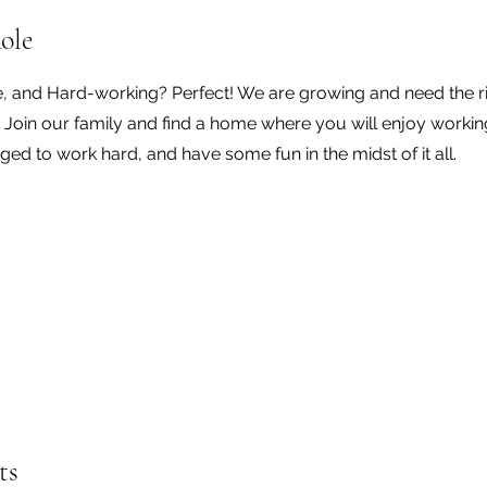
ole
e, and Hard-working? Perfect! We are growing and need the r
. Join our family and find a home where you will enjoy workin
ged to work hard, and have some fun in the midst of it all.
ts