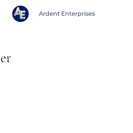
Ardent Enterprises
ver