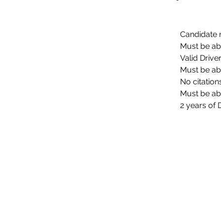
Candidate 
Must be abl
Valid Drive
Must be ab
No citation
Must be abl
2 years of 