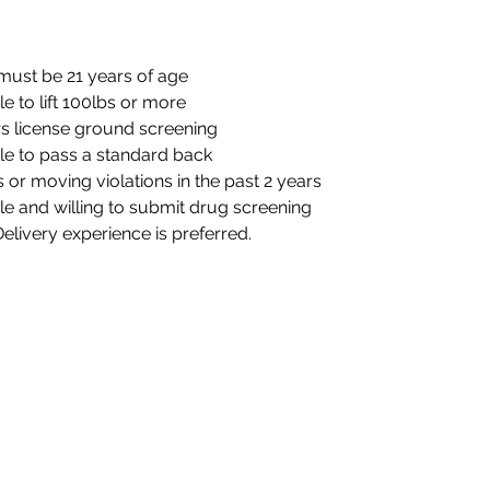
must be 21 years of age
e to lift 100lbs or more
rs license ground screening
le to pass a standard back
s or moving violations in the past 2 years
e and willing to submit drug screening 
Delivery experience is preferred.