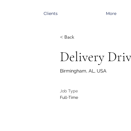
Clients
More
< Back
Delivery Dri
Birmingham, AL, USA
Job Type
Full-Time