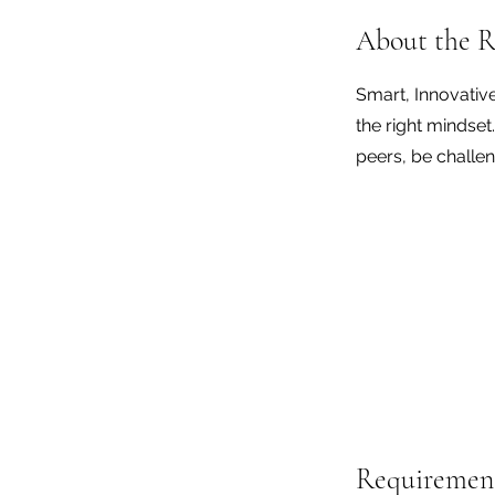
About the R
Smart, Innovativ
the right mindset
peers, be challen
Requiremen